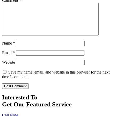
Comment
*
Name
*
Email
*
Website
Save my name, email, and website in this browser for the next
time I comment.
Interested To
Get Our Featured Service
Call Now