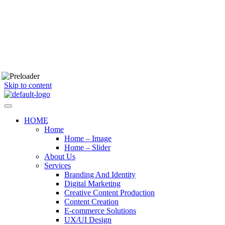
Skip to content
HOME
Home
Home – Image
Home – Slider
About Us
Services
Branding And Identity
Digital Marketing
Creative Content Production
Content Creation
E-commerce Solutions
UX/UI Design