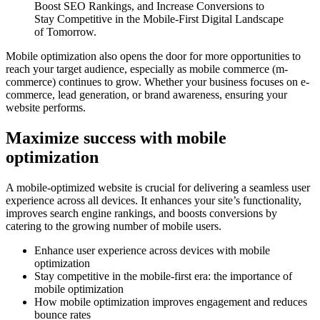
Boost SEO Rankings, and Increase Conversions to
Stay Competitive in the Mobile-First Digital Landscape
of Tomorrow.
Mobile optimization also opens the door for more opportunities to
reach your target audience, especially as mobile commerce (m-
commerce) continues to grow. Whether your business focuses on e-
commerce, lead generation, or brand awareness, ensuring your
website performs.
Maximize success with mobile
optimization
A mobile-optimized website is crucial for delivering a seamless user
experience across all devices. It enhances your site’s functionality,
improves search engine rankings, and boosts conversions by
catering to the growing number of mobile users.
Enhance user experience across devices with mobile
optimization
Stay competitive in the mobile-first era: the importance of
mobile optimization
How mobile optimization improves engagement and reduces
bounce rates