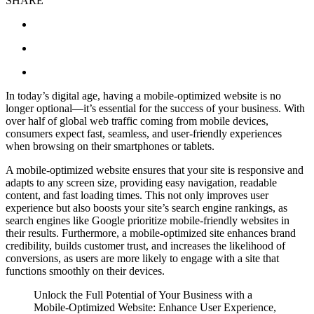
SHARE
In today’s digital age, having a mobile-optimized website is no
longer optional—it’s essential for the success of your business. With
over half of global web traffic coming from mobile devices,
consumers expect fast, seamless, and user-friendly experiences
when browsing on their smartphones or tablets.
A mobile-optimized website ensures that your site is responsive and
adapts to any screen size, providing easy navigation, readable
content, and fast loading times. This not only improves user
experience but also boosts your site’s search engine rankings, as
search engines like Google prioritize mobile-friendly websites in
their results. Furthermore, a mobile-optimized site enhances brand
credibility, builds customer trust, and increases the likelihood of
conversions, as users are more likely to engage with a site that
functions smoothly on their devices.
Unlock the Full Potential of Your Business with a
Mobile-Optimized Website: Enhance User Experience,