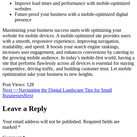
Improve load times and performance with mobile-optimized
websites
Future-proof your business with a mobile-optimized digital
presence
Maximizing your business success starts with optimizing your
website for mobile devices. A mobile-optimized site provides users
with a smooth, responsive experience, improving navigation,
readability, and speed. It boosts your search engine rankings,
increases user engagement, and enhances conversions by catering to
the growing mobile audience. In today’s mobile-first world, having a
site that performs flawlessly across all devices is essential for staying
competitive, driving traffic, and building customer trust. Let mobile
optimization take your business to new heights.
Post Views:
128
Next >>
Navigating the Digital Landscape Tips for Small
Businesses
Next
Leave a Reply
Your email address will not be published.
Required fields are
marked
*