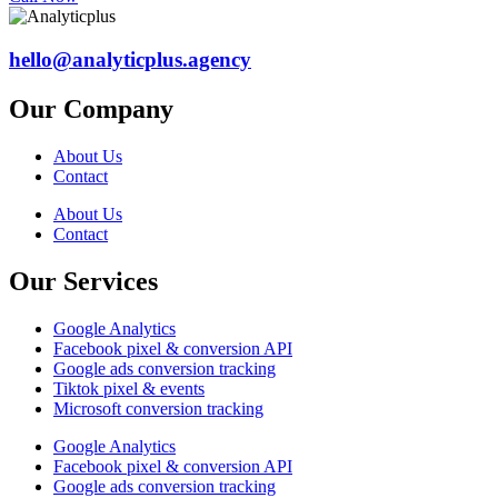
hello@analyticplus.agency
Our Company
About Us
Contact
About Us
Contact
Our Services
Google Analytics
Facebook pixel & conversion API
Google ads conversion tracking
Tiktok pixel & events
Microsoft conversion tracking
Google Analytics
Facebook pixel & conversion API
Google ads conversion tracking