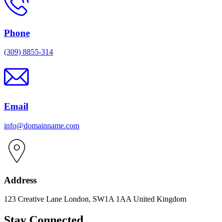
Phone
(309) 8855-314
Email
info@domainname.com
Address
123 Creative Lane London, SW1A 1AA United Kingdom
Stay Connected