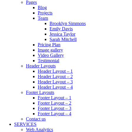
Pages
Blog
Projects
Team
Brooklyn Simmons
Emily Davis
Jessica Taylor
Sarah Mitchell
Pricing Plan
Image gallery
Video Gallery
Testimonial
Header Layouts
Header Layout – 1
Header Layout – 2
Header Layout – 3
Header Layout – 4
Footer Layouts
Footer Layout – 1
Footer Layout – 2
Footer Layout – 3
Footer Layout – 4
Contact us
SERVICES
Web Analytics