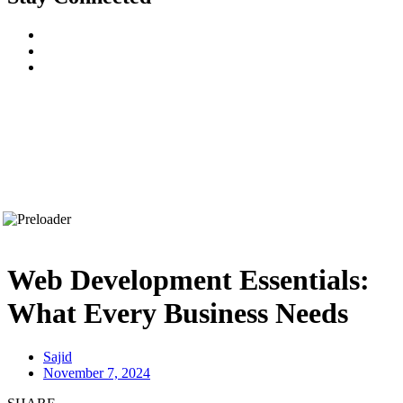
Web Development Essentials:
What Every Business Needs
Sajid
November 7, 2024