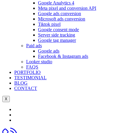
Google Analytics 4
Meta pixel and conversion API
Google ads conversion
Microsoft ads conversion
Tiktok pixel
Google consent mode
Server side tracking
Google tag manager
Paid ads
Google ads
Facebook & Instagram ads
Looker studio
FAQS
PORTFOLIO
TESTIMONIAL
BLOG
CONTACT
X